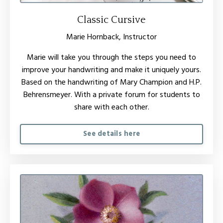
Classic Cursive
Marie Hornback, Instructor
Marie will take you through the steps you need to
improve your handwriting and make it uniquely yours.
Based on the handwriting of Mary Champion and H.P.
Behrensmeyer. With a private forum for students to
share with each other.
See details here