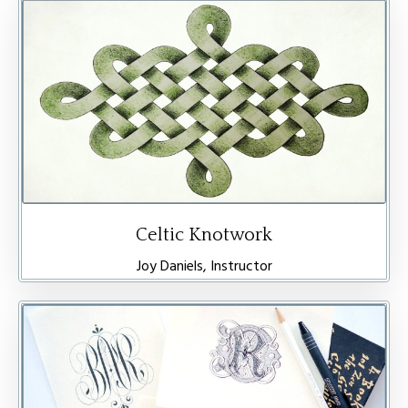
Celtic Knotwork
Joy Daniels, Instructor