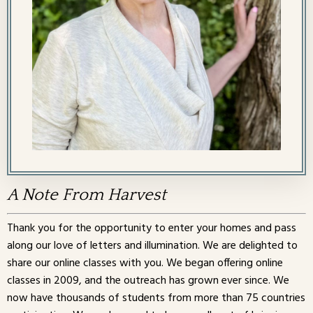
A Note From Harvest
Thank you for the opportunity to enter your homes and pass
along our love of letters and illumination. We are delighted to
share our online classes with you. We began offering online
classes in 2009, and the outreach has grown ever since. We
now have thousands of students from more than 75 countries