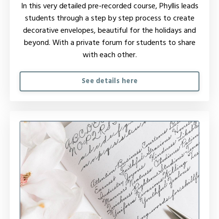
In this very detailed pre-recorded course, Phyllis leads
students through a step by step process to create
decorative envelopes, beautiful for the holidays and
beyond. W
ith a private forum for students to share
with each other.
See details here