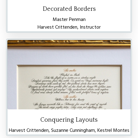
Decorated Borders
Master Penman
Harvest Crittenden, Instructor
Conquering Layouts
Harvest Crittenden, Suzanne Cunningham, Kestrel Montes