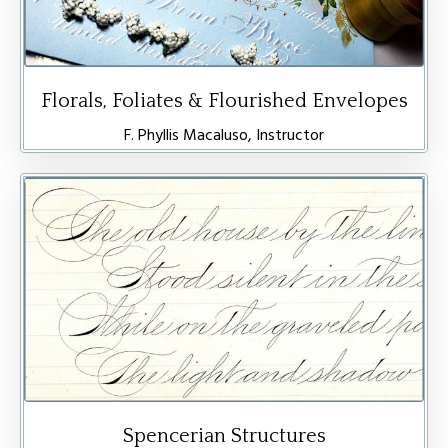
Florals, Foliates & Flourished Envelopes
F. Phyllis Macaluso, Instructor
Spencerian Structures