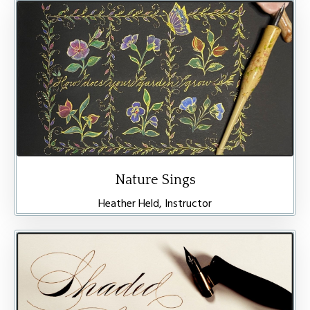
Nature Sings
Heather Held, Instructor