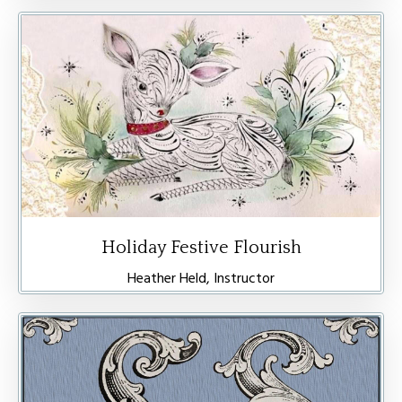
Holiday Festive Flourish
Heather Held, Instructor