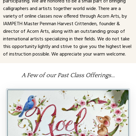
participating. We are honored to be a small part of bringing
calligraphers and artists together world wide. There are a
variety of online classes now offered through Acorn Arts, by
IAMPETH Master Penman Harvest Crittenden, founder &
director of Acorn Arts, along with an outstanding group of
international artists specializing in their fields. We do not take
this opportunity lightly and strive to give you the highest level
of instruction possible. We appreciate your warm welcome.
A Few of our Past Class Offerings...