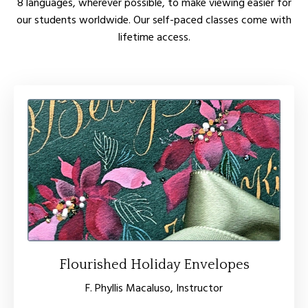
8 languages, wherever possible, to make viewing easier for
our students worldwide. Our self-paced classes come with
lifetime access.
Flourished Holiday Envelopes
F. Phyllis Macaluso, Instructor