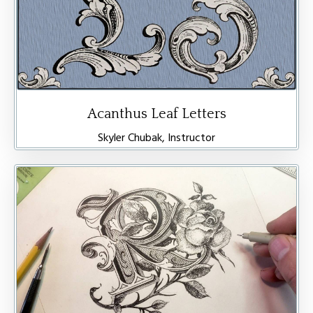
Acanthus Leaf Letters
Skyler Chubak, Instructor