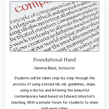
Foundational Hand
Gemma Black, Instructor
Students will be taken step-by-step through the
process of using a broad nib, ink, guidelines, slope,
using a ductus and lettering this beautiful
contemporary hand based on Edward Johnston's
teaching. With a private forum for students to share
with each other.