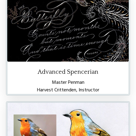
Advanced Spencerian
Master Penman
Harvest Crittenden, Instructor