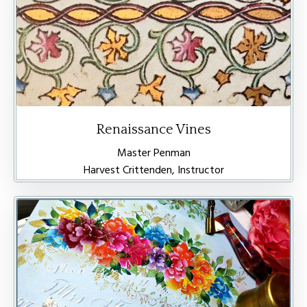
Renaissance Vines
Master Penman
Harvest Crittenden, Instructor