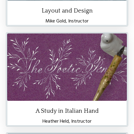
Layout and Design
Mike Gold, Instructor
A Study in Italian Hand
Heather Held, Instructor