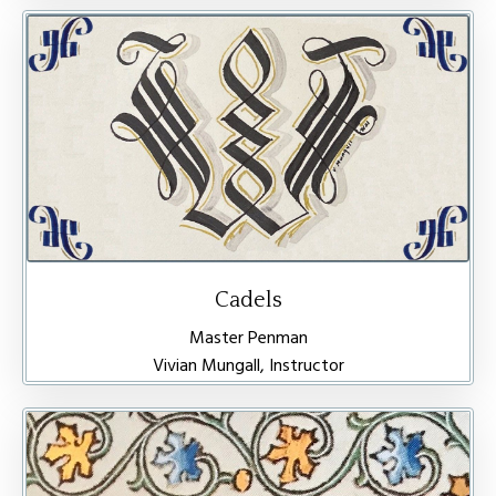
Cadels
Master Penman
Vivian Mungall, Instructor