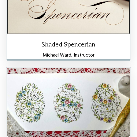
Shaded Spencerian
Michael Ward, Instructor