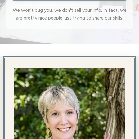
We won't bug you, we don't sell your info, in fact, we
are pretty nice people just trying to share our skills.