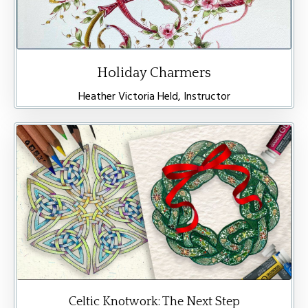
Holiday Charmers
Heather Victoria Held, Instructor
Celtic Knotwork: The Next Step