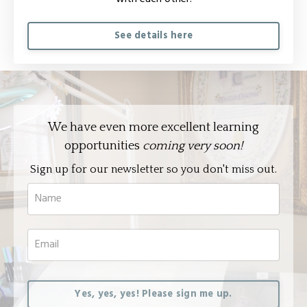
See details here
We have even more excellent learning
opportunities
coming very soon!
Sign up for our newsletter so you don't miss out.
Yes, yes, yes! Please sign me up.