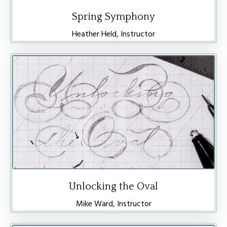
Spring Symphony
Heather Held, Instructor
Unlocking the Oval
Mike Ward, Instructor