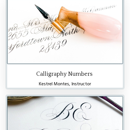
Calligraphy Numbers
Kestrel Montes, Instructor