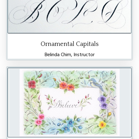
Ornamental Capitals
Belinda Chim, Instructor