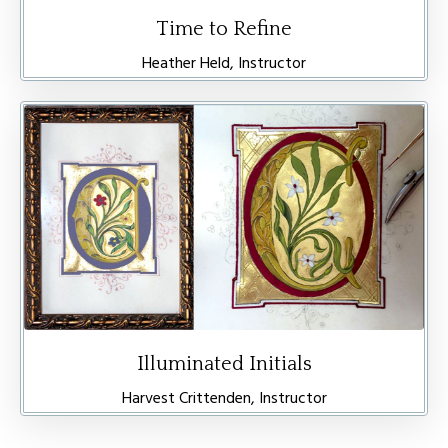
Time to Refine
Heather Held, Instructor
Illuminated Initials
Harvest Crittenden, Instructor