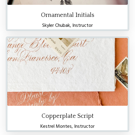
Ornamental Initials
Skyler Chubak, Instructor
Copperplate Script
Kestrel Montes, Instructor