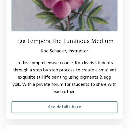
Egg Tempera, the Luminous Medium
Koo Schadler, Instructor
In this comprehensive course, Koo leads students
through a step by step process to create a small yet
exquisite still life painting using pigments & egg
yolk.
W
ith a private forum for students to share with
each other.
See details here