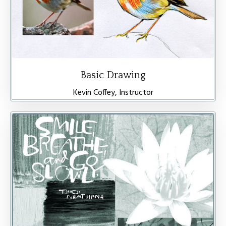
Basic Drawing
Kevin Coffey, Instructor