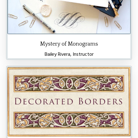
Mystery of Monograms
Bailey Rivera, Instructor