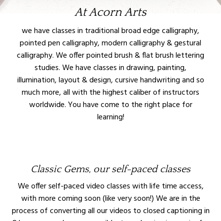
At Acorn Arts
we have classes in traditional broad edge calligraphy,
pointed pen calligraphy, modern calligraphy & gestural
calligraphy. We offer pointed brush & flat brush lettering
studies. We have classes in drawing, painting,
illumination, layout & design, cursive handwriting and so
much more, all with the highest caliber of instructors
worldwide. You have come to the right place for
learning!
Classic Gems, our self-paced classes
We offer self-paced video classes with life time access,
with more coming soon (like very soon!) We are in the
process of converting all our videos to closed captioning in