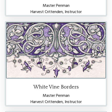
Master Penman
Harvest Crittenden, Instructor
White Vine Borders
Master Penman
Harvest Crittenden, Instructor