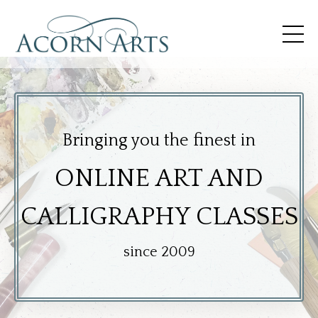
Bringing you the finest in
O
N
LINE ART AND
CALLIGRAPHY CLASSES
since 2009