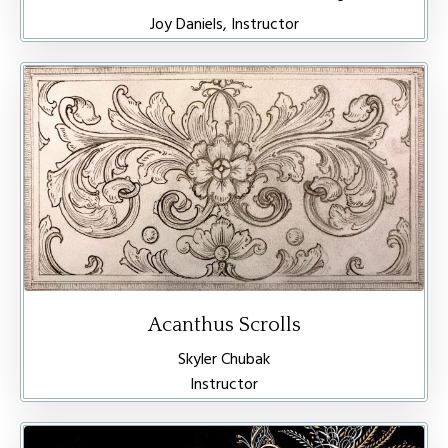
Joy Daniels, Instructor
Acanthus Scrolls
Skyler Chubak
Instructor