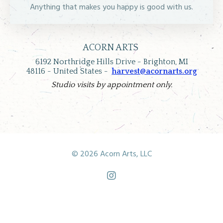
Anything that makes you happy is good with us.
ACORN ARTS
6192 Northridge Hills Drive -
Brighton, MI
48116 -
United States -
harvest@acornarts.org
Studio visits by appointment only.
© 2026 Acorn Arts, LLC