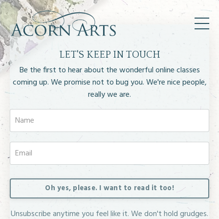
LET'S KEEP IN TOUCH
Be the first to hear about the wonderful online classes
coming up.
We promise not to bug you. We're nice people,
really we are.
Oh yes, please. I want to read it too!
Unsubscribe anytime you feel like it. We don't hold grudges.