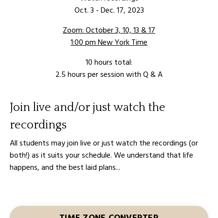
Oct. 3 - Dec. 17, 2023
Zoom: October 3, 10, 13 & 17
1:00 pm New York Time
10 hours total:
2.5 hours per session
with Q & A
Join live and/or just watch the
recordings
All students may join live or just watch the recordings (or
both!) as it suits your schedule. We understand that life
happens, and the best laid plans...