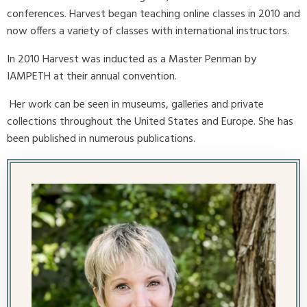
conferences. Harvest began teaching online classes in 2010 and
now offers a variety of classes with international instructors.
In 2010 Harvest was inducted as a Master Penman by
IAMPETH at their annual convention.
Her work can be seen in museums, galleries and private
collections throughout the United States and Europe. She has
been published in numerous publications.