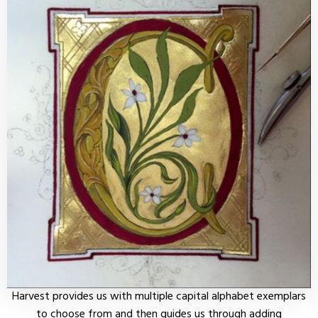
Harvest provides us with multiple capital alphabet exemplars
to choose from and then guides us through adding