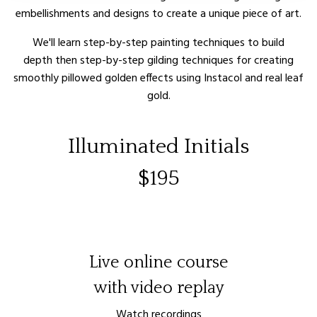
embellishments and designs to create a unique piece of art.
We'll learn step-by-step painting techniques to build
depth then
step-by-step
gilding techniques for creating
smoothly pillowed golden effects using Instacol and real leaf
gold.
Illuminated Initials
$195
Live online course
with video replay
Watch recordings