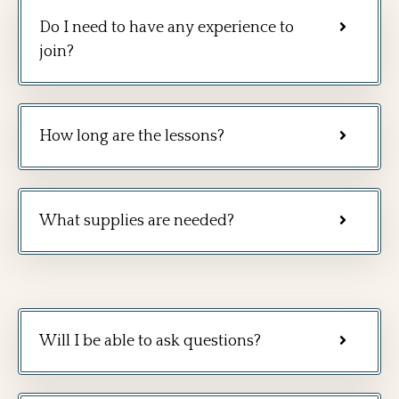
Do I need to have any experience to
join?
How long are the lessons?
What supplies are needed?
Will I be able to ask questions?