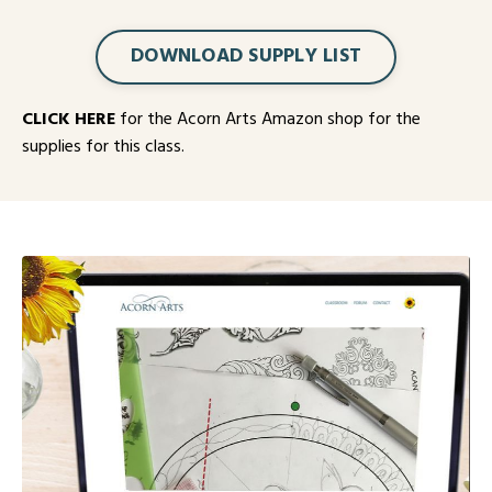
DOWNLOAD SUPPLY LIST
CLICK HERE
for the Acorn Arts Amazon shop for the
supplies for this class.