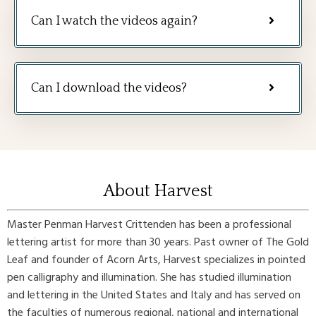
Can I watch the videos again?
Can I download the videos?
About Harvest
Master Penman Harvest Crittenden has been a professional
lettering artist for more than 30 years. Past owner of The Gold
Leaf and founder of Acorn Arts, Harvest specializes in pointed
pen calligraphy and illumination. She has studied illumination
and lettering in the United States and Italy and has served on
the faculties of numerous regional, national and international