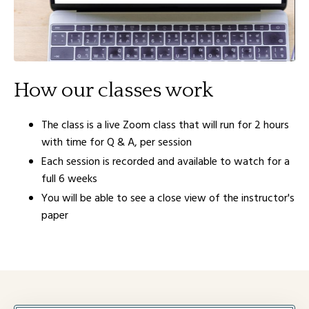
How our classes work
The class is a live Zoom class that will run for 2 hours
with time for Q & A, per session
Each session is recorded and available to watch for a
full 6 weeks
You will be able to see a close view of the instructor's
paper