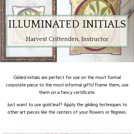
ILLUMINATED INITIALS
Harvest Crittenden, Instructor
Gilded initials are perfect for use on the most formal
corporate piece to the most informal gifts! Frame them, use
them on a fancy certificate.
Just want to use gold leaf? Apply the gilding techniques to
other art pieces like the centers of your flowers or filigrees.