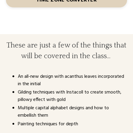
TIME ZONE CONVERTER
These are just a few of the things that
will be covered in the class...
An all-new design with acanthus leaves incorporated
in the initial
Gilding techniques with Instacoll to create smooth,
pillowy effect with gold
Multiple capital alphabet designs and how to
embellish them
Painting techniques for depth