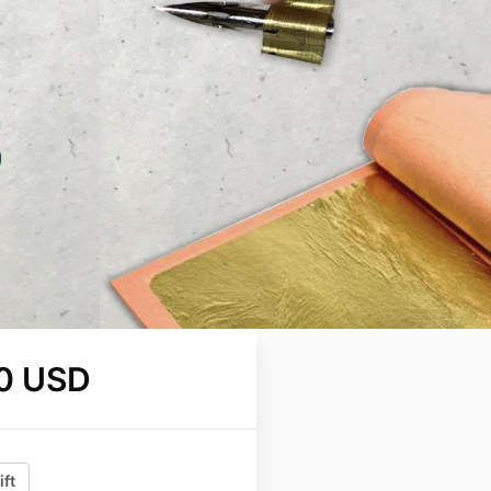
0 USD
ift