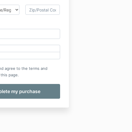
nd agree to the terms and
 this page.