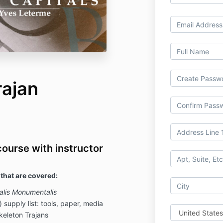
rajan
course with instructor
 that are covered:
alis Monumentalis
) supply list: tools, paper, media
keleton Trajans