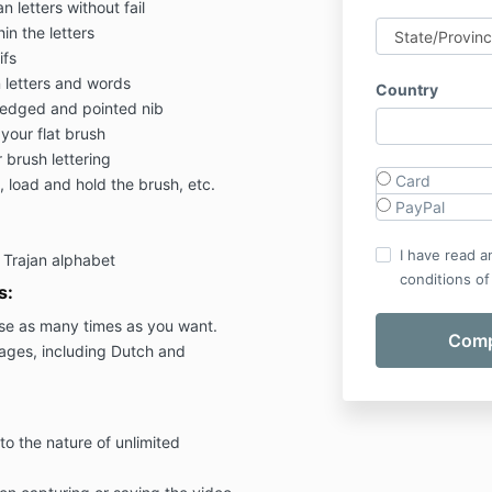
 letters without fail
in the letters
ifs
 letters and words
Country
d edged and pointed nib
your flat brush
 brush lettering
Card
, load and hold the brush, etc.
PayPal
I have read a
t Trajan alphabet
conditions of
s:
se as many times as you want.
uages, including Dutch and
to the nature of unlimited