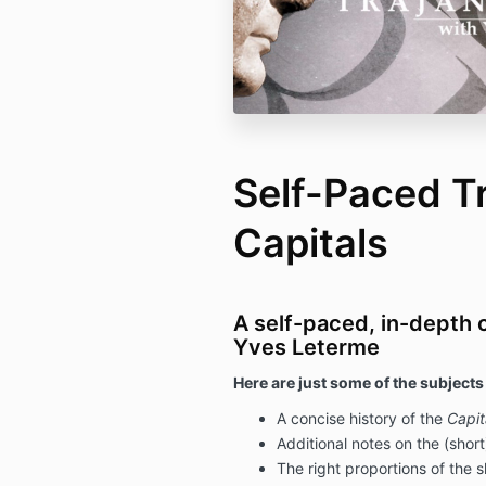
Self-Paced T
Capitals
A self-paced, in-depth 
Yves Leterme
Here are just some of the subjects
A concise history of the
Capit
Additional notes on the (short
The right proportions of the s