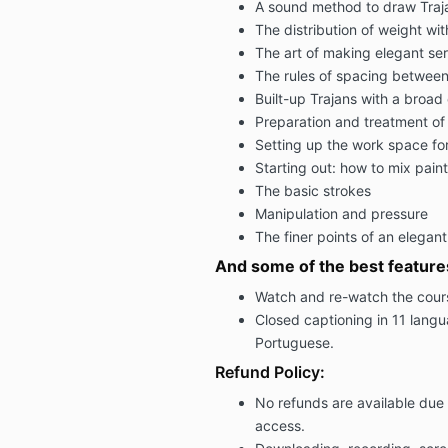
A sound method to draw Trajan
The distribution of weight with
The art of making elegant ser
The rules of spacing between
Built-up Trajans with a broa
Preparation and treatment of 
Setting up the work space for
Starting out: how to mix paint
The basic strokes
Manipulation and pressure
The finer points of an elegan
And some of the best feature
Watch and re-watch the cour
Closed captioning in 11 lang
Portuguese.
Refund Policy:
No refunds are available due 
access.