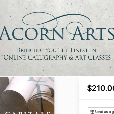
$210.0
Send as a g